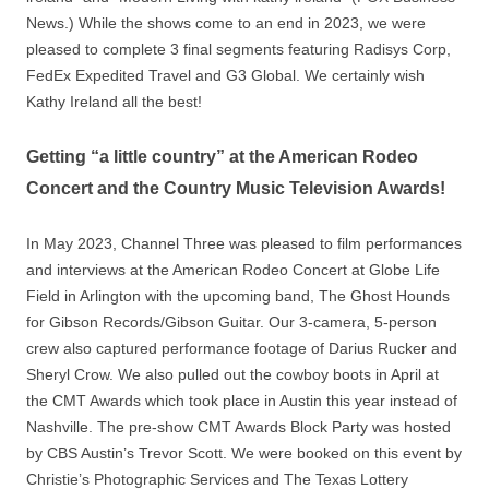
News.) While the shows come to an end in 2023, we were
pleased to complete 3 final segments featuring Radisys Corp,
FedEx Expedited Travel and G3 Global. We certainly wish
Kathy Ireland all the best!
Getting “a little country” at the American Rodeo
Concert and the Country Music Television Awards!
In May 2023, Channel Three was pleased to film performances
and interviews at the American Rodeo Concert at Globe Life
Field in Arlington with the upcoming band, The Ghost Hounds
for Gibson Records/Gibson Guitar. Our 3-camera, 5-person
crew also captured performance footage of Darius Rucker and
Sheryl Crow. We also pulled out the cowboy boots in April at
the CMT Awards which took place in Austin this year instead of
Nashville. The pre-show CMT Awards Block Party was hosted
by CBS Austin’s Trevor Scott. We were booked on this event by
Christie’s Photographic Services and The Texas Lottery