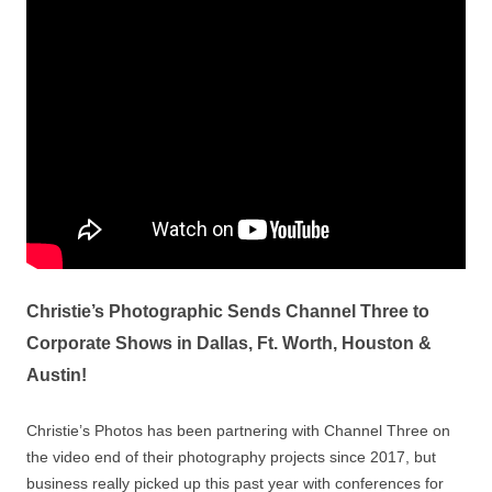
Christie’s Photographic Sends Channel Three to
Corporate Shows in Dallas, Ft. Worth, Houston &
Austin!
Christie’s Photos has been partnering with Channel Three on
the video end of their photography projects since 2017, but
business really picked up this past year with conferences for