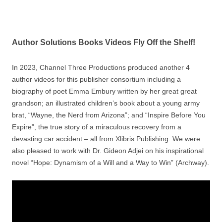
Author Solutions Books Videos Fly Off the Shelf!
In 2023, Channel Three Productions produced another 4
author videos for this publisher consortium including a
biography of poet Emma Embury written by her great great
grandson; an illustrated children’s book about a young army
brat, “Wayne, the Nerd from Arizona”; and “Inspire Before You
Expire”, the true story of a miraculous recovery from a
devasting car accident – all from Xlibris Publishing. We were
also pleased to work with Dr. Gideon Adjei on his inspirational
novel “Hope: Dynamism of a Will and a Way to Win” (Archway).