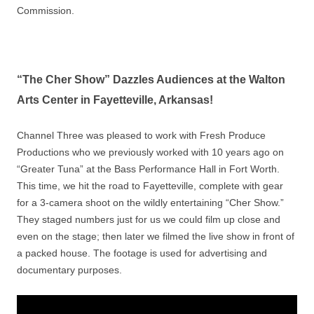
Commission.
“The Cher Show” Dazzles Audiences at the Walton
Arts Center in Fayetteville, Arkansas!
Channel Three was pleased to work with Fresh Produce
Productions who we previously worked with 10 years ago on
“Greater Tuna” at the Bass Performance Hall in Fort Worth.
This time, we hit the road to Fayetteville, complete with gear
for a 3-camera shoot on the wildly entertaining “Cher Show.”
They staged numbers just for us we could film up close and
even on the stage; then later we filmed the live show in front of
a packed house. The footage is used for advertising and
documentary purposes.