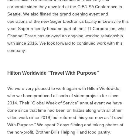
corporate video they unveiled at the CIE/USA Conference in
Seattle. We also filmed the grand opening event and
operations of the new Sager Electronics facility in Lewisville this
year. Sager recently became part of the TTI Corporation, who
Channel Three has enjoyed an ongoing working relationship
with since 2016. We look forward to continued work with this
company.
Hilton Worldwide “Travel With Purpose”
We were very pleased to work again with Hilton Worldwide,
who we have produced all sorts of video projects for since
2014. Their “Global Week of Service” annual event we have
done since that time had been on hiatus along with all other
video work since 2019, but returned this year now as “Travel
With Purpose.” We spent 2 days filming and taking photos at
the non-profit, Brother Bill’s Helping Hand food pantry.