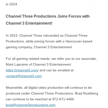
in 2024.
Channel Three Productions Joins Forces with
Channel 3 Entertainment!
In 2023, Channel Three rebranded as Channel Three
Productions, while joining forces with a Vancouver-based
gaming company, Channel 3 Entertainment.
For all gaming related needs, we refer you to our associate,
Mark Laprairie of Channel 3 Entertainment
https://channel3.com/
and can be emailed at
contact@channel3.com
Meanwhile, all digital video production will continue to be
produced under Channel Three Productions. Brad Ruekberg
can continue to be reached at 972-671-4466
brad@channel3productions.com
.