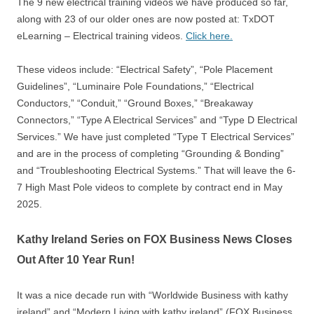
The 9 new electrical training videos we have produced so far,
along with 23 of our older ones are now posted at: TxDOT
eLearning – Electrical training videos.
Click here.
These videos include: “Electrical Safety”, “Pole Placement
Guidelines”, “Luminaire Pole Foundations,” “Electrical
Conductors,” “Conduit,” “Ground Boxes,” “Breakaway
Connectors,” “Type A Electrical Services” and “Type D Electrical
Services.” We have just completed “Type T Electrical Services”
and are in the process of completing “Grounding & Bonding”
and “Troubleshooting Electrical Systems.” That will leave the 6-
7 High Mast Pole videos to complete by contract end in May
2025.
Kathy Ireland Series on FOX Business News Closes
Out After 10 Year Run!
It was a nice decade run with “Worldwide Business with kathy
ireland” and “Modern Living with kathy ireland” (FOX Business