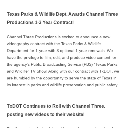
Texas Parks & Wildlife Dept. Awards Channel Three
Productions 1-3 Year Contract!
Channel Three Productions is excited to announce a new
videography contract with the Texas Parks & Wildlife
Department for 1-year with 3 optional 1-year renewals. We
have the privilege to film, edit, and produce video content for
the agency’s Public Broadcasting Service (PBS) “Texas Parks
and Wildlife” TV Show. Along with our contract with TxDOT, we
are humbled by the opportunity to serve the state of Texas in
its interest in parks and wildlife preservation and public safety.
TxDOT Continues to Roll with Channel Three,
posting new videos to their website!