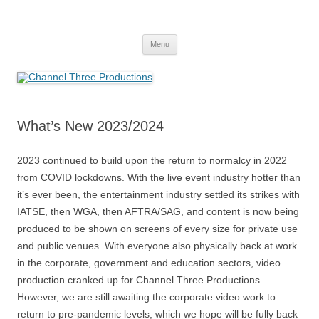
Skip
to
Channel Three Productions
content
Menu
What’s New 2023/2024
2023 continued to build upon the return to normalcy in 2022
from COVID lockdowns. With the live event industry hotter than
it’s ever been, the entertainment industry settled its strikes with
IATSE, then WGA, then AFTRA/SAG, and content is now being
produced to be shown on screens of every size for private use
and public venues. With everyone also physically back at work
in the corporate, government and education sectors, video
production cranked up for Channel Three Productions.
However, we are still awaiting the corporate video work to
return to pre-pandemic levels, which we hope will be fully back