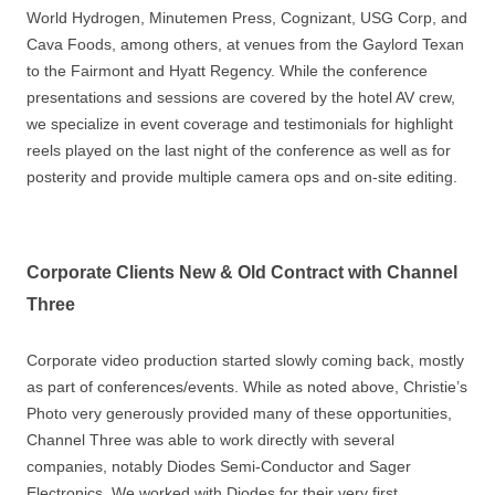
World Hydrogen, Minutemen Press, Cognizant, USG Corp, and
Cava Foods, among others, at venues from the Gaylord Texan
to the Fairmont and Hyatt Regency. While the conference
presentations and sessions are covered by the hotel AV crew,
we specialize in event coverage and testimonials for highlight
reels played on the last night of the conference as well as for
posterity and provide multiple camera ops and on-site editing.
Corporate Clients New & Old Contract with Channel
Three
Corporate video production started slowly coming back, mostly
as part of conferences/events. While as noted above, Christie’s
Photo very generously provided many of these opportunities,
Channel Three was able to work directly with several
companies, notably Diodes Semi-Conductor and Sager
Electronics. We worked with Diodes for their very first