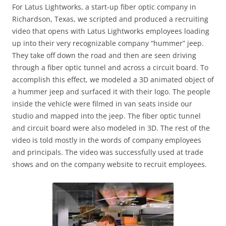
For Latus Lightworks, a start-up fiber optic company in
Richardson, Texas, we scripted and produced a recruiting
video that opens with Latus Lightworks employees loading
up into their very recognizable company “hummer” jeep.
They take off down the road and then are seen driving
through a fiber optic tunnel and across a circuit board. To
accomplish this effect, we modeled a 3D animated object of
a hummer jeep and surfaced it with their logo. The people
inside the vehicle were filmed in van seats inside our
studio and mapped into the jeep. The fiber optic tunnel
and circuit board were also modeled in 3D. The rest of the
video is told mostly in the words of company employees
and principals. The video was successfully used at trade
shows and on the company website to recruit employees.