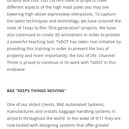
Ground Box Lids. Our current slate of projects cover
different aspects of the high mast poles you may see
towering high above expressway overpasses. To capture
the latest techniques and technology, we have scoured the
state of Texas to film “first generation” projects. We have
also continued to create 3D animations in order to provide
a powerful teaching tool. TxDOT has taken real initiative by
providing this training in order to prevent the loss of
property and more importantly, the loss of life. Channel
Three is proud to continue in its work with TxDOT in this
endeavor.
BAE “KEEPS THINGS MOVING”
One of our oldest clients, BAE Automated Systems,
manufactures and installs baggage-handling systems in
airports throughout the world. In the wake of 9/11 they are
now tasked with designing systems that offer greater