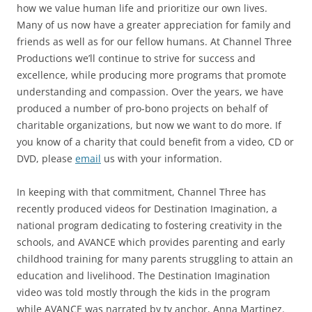
how we value human life and prioritize our own lives.
Many of us now have a greater appreciation for family and
friends as well as for our fellow humans. At Channel Three
Productions we’ll continue to strive for success and
excellence, while producing more programs that promote
understanding and compassion. Over the years, we have
produced a number of pro-bono projects on behalf of
charitable organizations, but now we want to do more. If
you know of a charity that could benefit from a video, CD or
DVD, please
email
us with your information.
In keeping with that commitment, Channel Three has
recently produced videos for Destination Imagination, a
national program dedicating to fostering creativity in the
schools, and AVANCE which provides parenting and early
childhood training for many parents struggling to attain an
education and livelihood. The Destination Imagination
video was told mostly through the kids in the program
while AVANCE was narrated by tv anchor, Anna Martinez.