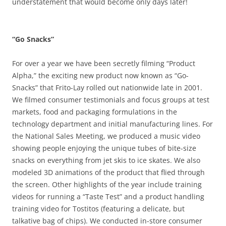
understatement that would become only days later!
“Go Snacks”
For over a year we have been secretly filming “Product
Alpha,” the exciting new product now known as “Go-
Snacks” that Frito-Lay rolled out nationwide late in 2001.
We filmed consumer testimonials and focus groups at test
markets, food and packaging formulations in the
technology department and initial manufacturing lines. For
the National Sales Meeting, we produced a music video
showing people enjoying the unique tubes of bite-size
snacks on everything from jet skis to ice skates. We also
modeled 3D animations of the product that flied through
the screen. Other highlights of the year include training
videos for running a “Taste Test” and a product handling
training video for Tostitos (featuring a delicate, but
talkative bag of chips). We conducted in-store consumer