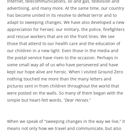
Internet, telecommunications, oil and gas, television and
advertising, and many more. At the same time, our country
has become united in its resolve to defeat terror and to
adapt to sweeping changes. We have also developed a new
appreciation for heroes: our military, the police, firefighters
and rescue workers that are on the front lines. We see
those that attend to our health care and the education of
our children in a new light. Even those in the media and
the postal service have risen to the occasion. Perhaps in
some small way all of us who have persevered and have
kept our hope alive are heroic. When I visited Ground Zero
nothing touched me more than the many letters and
pictures sent in from children throughout the world that
were posted on the walls. So many of them began with the
simple but heart-felt words, “
Dear Heroes
.”
When we speak of “sweeping changes in the way we live,” it
means not only how we travel and communicate, but also