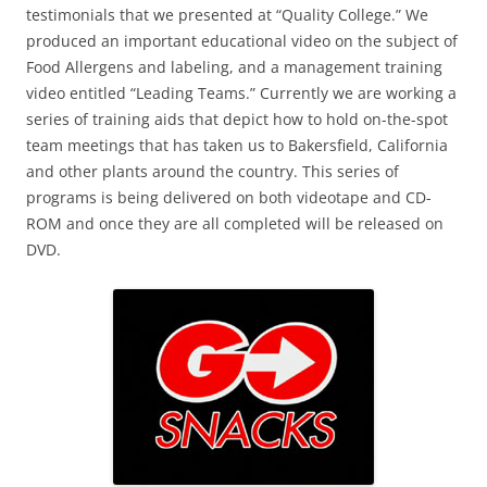
testimonials that we presented at “Quality College.” We
produced an important educational video on the subject of
Food Allergens and labeling, and a management training
video entitled “Leading Teams.” Currently we are working a
series of training aids that depict how to hold on-the-spot
team meetings that has taken us to Bakersfield, California
and other plants around the country. This series of
programs is being delivered on both videotape and CD-
ROM and once they are all completed will be released on
DVD.