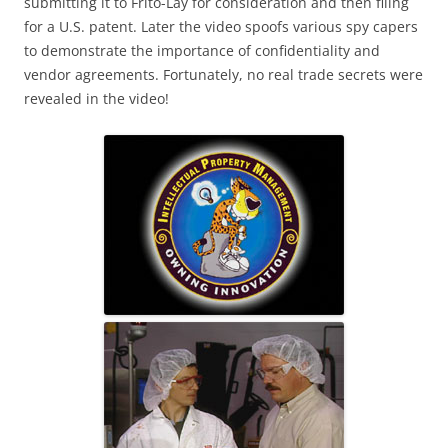
submitting it to Frito-Lay for consideration and then filing
for a U.S. patent. Later the video spoofs various spy capers
to demonstrate the importance of confidentiality and
vendor agreements. Fortunately, no real trade secrets were
revealed in the video!