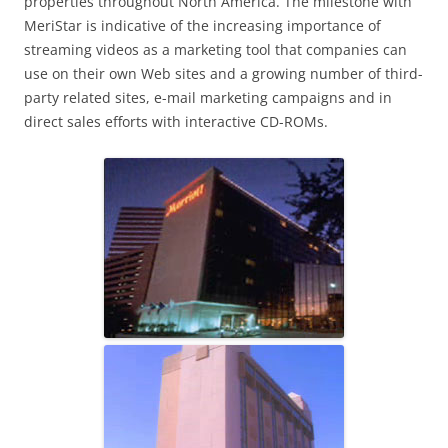
properties throughout North America. The milestone with
MeriStar is indicative of the increasing importance of
streaming videos as a marketing tool that companies can
use on their own Web sites and a growing number of third-
party related sites, e-mail marketing campaigns and in
direct sales efforts with interactive CD-ROMs.