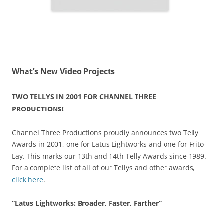
What’s New Video Projects
TWO TELLYS IN 2001 FOR CHANNEL THREE
PRODUCTIONS!
Channel Three Productions proudly announces two Telly
Awards in 2001, one for Latus Lightworks and one for Frito-
Lay. This marks our 13th and 14th Telly Awards since 1989.
For a complete list of all of our Tellys and other awards,
click here
.
“Latus Lightworks: Broader, Faster, Farther”