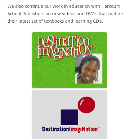
We also continue our work in education with Harcourt
School Publishers on new videos and DVD’s that outline
their latest set of textbooks and learning CD’s.