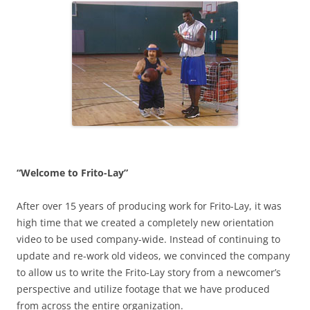
“Welcome to Frito-Lay”
After over 15 years of producing work for Frito-Lay, it was
high time that we created a completely new orientation
video to be used company-wide. Instead of continuing to
update and re-work old videos, we convinced the company
to allow us to write the Frito-Lay story from a newcomer’s
perspective and utilize footage that we have produced
from across the entire organization.