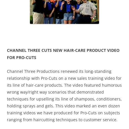
CHANNEL THREE CUTS NEW HAIR-CARE PRODUCT VIDEO
FOR PRO-CUTS
Channel Three Productions renewed its long-standing
relationship with Pro-Cuts on a new sales training video for
its line of hair-care products. The video featured humorous
wrong way/right way scenarios that demonstrated
techniques for upselling its line of shampoos, conditioners,
holding sprays and gels. This video marked an even dozen
training videos we have produced for Pro-Cuts on subjects
ranging from haircutting techniques to customer service.