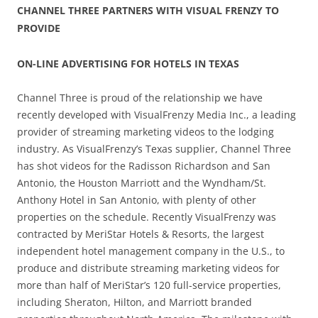
CHANNEL THREE PARTNERS WITH VISUAL FRENZY TO
PROVIDE
ON-LINE ADVERTISING FOR HOTELS IN TEXAS
Channel Three is proud of the relationship we have
recently developed with VisualFrenzy Media Inc., a leading
provider of streaming marketing videos to the lodging
industry. As VisualFrenzy’s Texas supplier, Channel Three
has shot videos for the Radisson Richardson and San
Antonio, the Houston Marriott and the Wyndham/St.
Anthony Hotel in San Antonio, with plenty of other
properties on the schedule. Recently VisualFrenzy was
contracted by MeriStar Hotels & Resorts, the largest
independent hotel management company in the U.S., to
produce and distribute streaming marketing videos for
more than half of MeriStar’s 120 full-service properties,
including Sheraton, Hilton, and Marriott branded