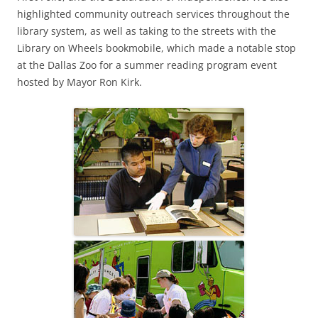
highlighted community outreach services throughout the
library system, as well as taking to the streets with the
Library on Wheels bookmobile, which made a notable stop
at the Dallas Zoo for a summer reading program event
hosted by Mayor Ron Kirk.