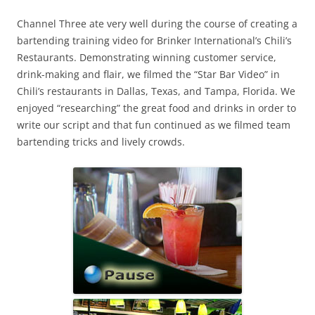
Channel Three ate very well during the course of creating a
bartending training video for Brinker International’s Chili’s
Restaurants. Demonstrating winning customer service,
drink-making and flair, we filmed the “Star Bar Video” in
Chili’s restaurants in Dallas, Texas, and Tampa, Florida. We
enjoyed “researching” the great food and drinks in order to
write our script and that fun continued as we filmed team
bartending tricks and lively crowds.