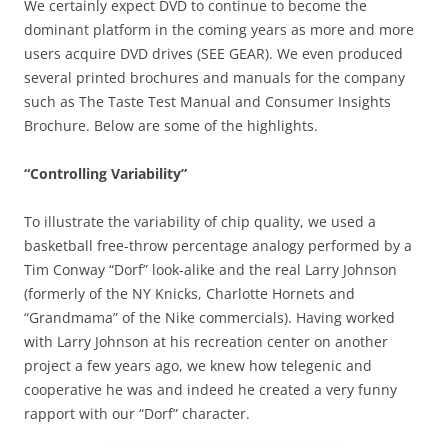
We certainly expect DVD to continue to become the
dominant platform in the coming years as more and more
users acquire DVD drives (SEE GEAR). We even produced
several printed brochures and manuals for the company
such as The Taste Test Manual and Consumer Insights
Brochure. Below are some of the highlights.
“Controlling Variability”
To illustrate the variability of chip quality, we used a
basketball free-throw percentage analogy performed by a
Tim Conway “Dorf” look-alike and the real Larry Johnson
(formerly of the NY Knicks, Charlotte Hornets and
“Grandmama” of the Nike commercials). Having worked
with Larry Johnson at his recreation center on another
project a few years ago, we knew how telegenic and
cooperative he was and indeed he created a very funny
rapport with our “Dorf” character.