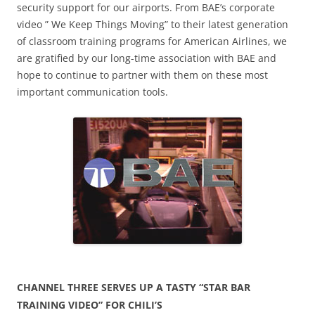
security support for our airports. From BAE’s corporate
video ” We Keep Things Moving” to their latest generation
of classroom training programs for American Airlines, we
are gratified by our long-time association with BAE and
hope to continue to partner with them on these most
important communication tools.
CHANNEL THREE SERVES UP A TASTY “STAR BAR
TRAINING VIDEO” FOR CHILI’S