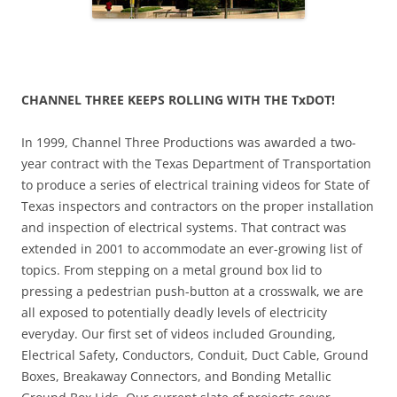
CHANNEL THREE KEEPS ROLLING WITH THE TxDOT!
In 1999, Channel Three Productions was awarded a two-
year contract with the Texas Department of Transportation
to produce a series of electrical training videos for State of
Texas inspectors and contractors on the proper installation
and inspection of electrical systems. That contract was
extended in 2001 to accommodate an ever-growing list of
topics. From stepping on a metal ground box lid to
pressing a pedestrian push-button at a crosswalk, we are
all exposed to potentially deadly levels of electricity
everyday. Our first set of videos included Grounding,
Electrical Safety, Conductors, Conduit, Duct Cable, Ground
Boxes, Breakaway Connectors, and Bonding Metallic