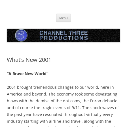
Skip
to
Channel Three Productions
content
Menu
What’s New 2001
“A Brave New World”
2001 brought tremendous changes to our world, here in
America and beyond. The economy took some devastating
blows with the demise of the dot coms, the Enron debacle
and of course the tragic events of 9/11. The shock waves of
the past year have resonated throughout virtually every
industry starting with airline and travel, along with the