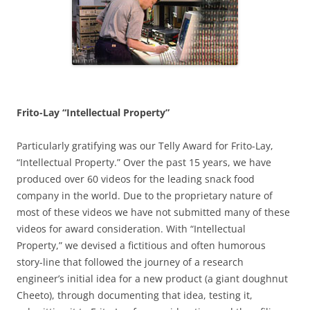
Frito-Lay “Intellectual Property”
Particularly gratifying was our Telly Award for Frito-Lay,
“Intellectual Property.” Over the past 15 years, we have
produced over 60 videos for the leading snack food
company in the world. Due to the proprietary nature of
most of these videos we have not submitted many of these
videos for award consideration. With “Intellectual
Property,” we devised a fictitious and often humorous
story-line that followed the journey of a research
engineer’s initial idea for a new product (a giant doughnut
Cheeto), through documenting that idea, testing it,