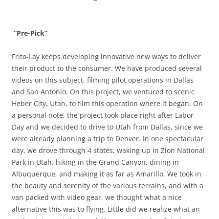
“Pre-Pick”
Frito-Lay keeps developing innovative new ways to deliver
their product to the consumer. We have produced several
videos on this subject, filming pilot operations in Dallas
and San Antonio. On this project, we ventured to scenic
Heber City, Utah, to film this operation where it began. On
a personal note, the project took place right after Labor
Day and we decided to drive to Utah from Dallas, since we
were already planning a trip to Denver. In one spectacular
day, we drove through 4 states, waking up in Zion National
Park in Utah, hiking in the Grand Canyon, dining in
Albuquerque, and making it as far as Amarillo. We took in
the beauty and serenity of the various terrains, and with a
van packed with video gear, we thought what a nice
alternative this was to flying. Little did we realize what an