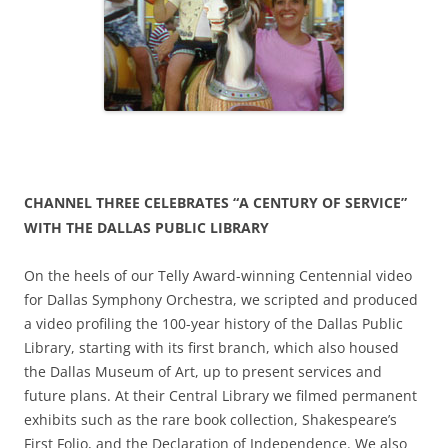
CHANNEL THREE CELEBRATES “A CENTURY OF SERVICE”
WITH THE DALLAS PUBLIC LIBRARY
On the heels of our Telly Award-winning Centennial video
for Dallas Symphony Orchestra, we scripted and produced
a video profiling the 100-year history of the Dallas Public
Library, starting with its first branch, which also housed
the Dallas Museum of Art, up to present services and
future plans. At their Central Library we filmed permanent
exhibits such as the rare book collection, Shakespeare’s
First Folio, and the Declaration of Independence. We also