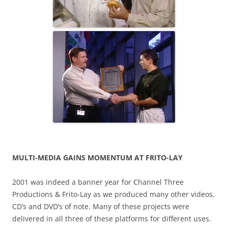
MULTI-MEDIA GAINS MOMENTUM AT FRITO-LAY
2001 was indeed a banner year for Channel Three
Productions & Frito-Lay as we produced many other videos,
CD’s and DVD’s of note. Many of these projects were
delivered in all three of these platforms for different uses.