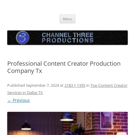
Skip
to
Channel Three Productions
content
Menu
Professional Content Creator Production
Company Tx
Published
September 7, 2024
at
2183 × 1355
in
Top Content Creator
Services in Dallas TX
.
← Previous