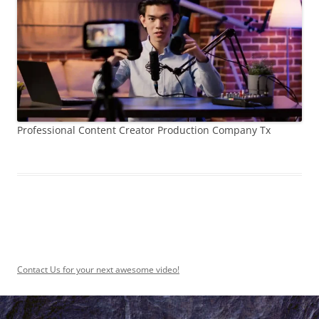
Professional Content Creator Production Company Tx
Contact Us for your next awesome video!