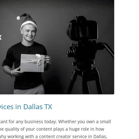
TIPS ON ASPECT RATIOS – HD VS
SD
TIPS ON MULTI-MEDIA
TRAVEL TIPS
“ON LOCATION”
ices in Dallas TX
tant for any business today. Whether you own a small
 quality of your content plays a huge role in how
hy working with a content creator service in Dallas,