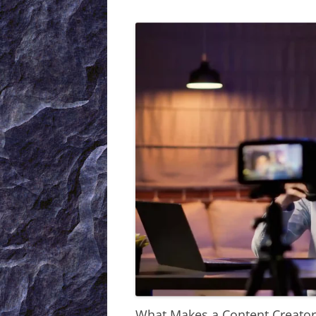
What Makes a Content Creator 