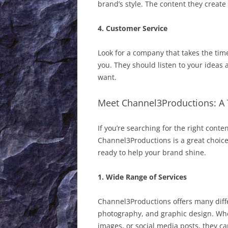
brand’s style. The content they crea
4. Customer Service
Look for a company that takes the tim
you. They should listen to your ideas 
want.
Meet Channel3Productions: A 
If you’re searching for the right conte
Channel3Productions is a great choice
ready to help your brand shine.
1. Wide Range of Services
Channel3Productions offers many diffe
photography, and graphic design. Whe
images, or social media posts, they can