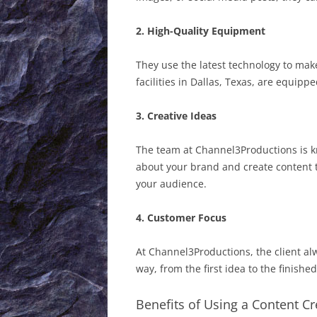
2. High-Quality Equipment
They use the latest technology to mak
facilities in Dallas, Texas, are equipp
3. Creative Ideas
The team at Channel3Productions is kn
about your brand and create content 
your audience.
4. Customer Focus
At Channel3Productions, the client alw
way, from the first idea to the finish
Benefits of Using a Content C