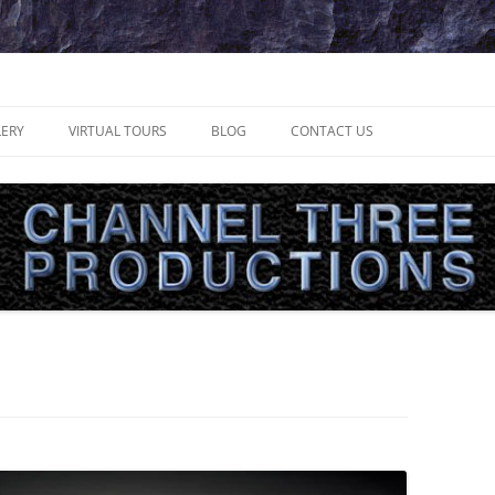
uctions
LERY
VIRTUAL TOURS
BLOG
CONTACT US
LOCAL VIDEOGRAPHER MAKES HIS
MARK IN TV
INTERVIEW – SCHEDULING
INTERVIEW – PRODUCTION
INTERVIEW – PRESENTATION
RECORDING TIPS
INTERVIEW – PREPARATION
ULTIMATTE TIPS