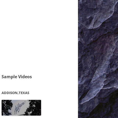
Sample Videos
ADDISON,TEXAS