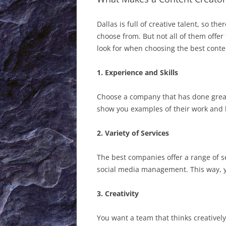
Dallas is full of creative talent, so t
choose from. But not all of them offer
look for when choosing the best conte
1. Experience and Skills
Choose a company that has done great
show you examples of their work and 
2. Variety of Services
The best companies offer a range of s
social media management. This way, y
3. Creativity
You want a team that thinks creative