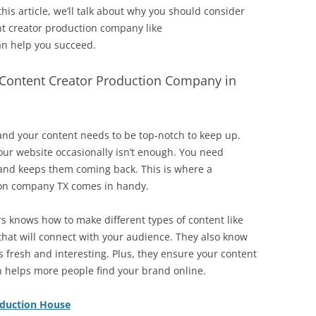
this article, we’ll talk about why you should consider
nt creator production company like
n help you succeed.
Content Creator Production Company in
and your content needs to be top-notch to keep up.
our website occasionally isn’t enough. You need
 and keeps them coming back. This is where a
ion company TX comes in handy.
s knows how to make different types of content like
 that will connect with your audience. They also know
ys fresh and interesting. Plus, they ensure your content
h helps more people find your brand online.
oduction House