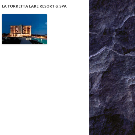
LA TORRETTA LAKE RESORT & SPA