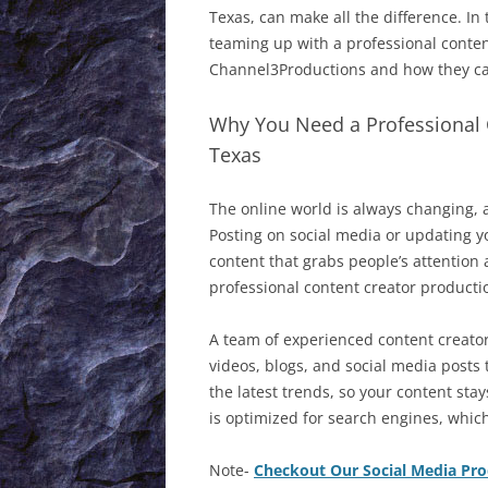
WHAT’S NEW 1999
Texas, can make all the difference. In 
teaming up with a professional conte
WHAT’S NEW 1998
Channel3Productions and how they ca
WHAT’S NEW 1997
Why You Need a Professional 
Texas
The online world is always changing, 
Posting on social media or updating y
content that grabs people’s attention
professional content creator product
A team of experienced content creator
videos, blogs, and social media posts
the latest trends, so your content sta
is optimized for search engines, whic
Note-
Checkout Our Social Media Pr