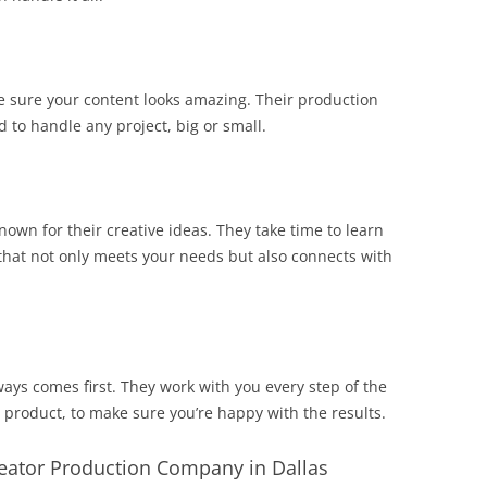
e sure your content looks amazing. Their production
ed to handle any project, big or small.
own for their creative ideas. They take time to learn
that not only meets your needs but also connects with
ays comes first. They work with you every step of the
ed product, to make sure you’re happy with the results.
reator Production Company in Dallas