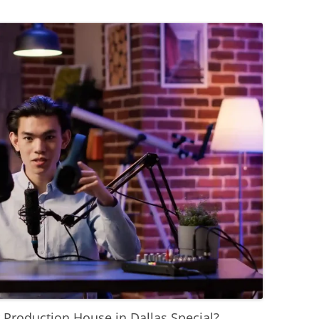
Production House in Dallas Special?