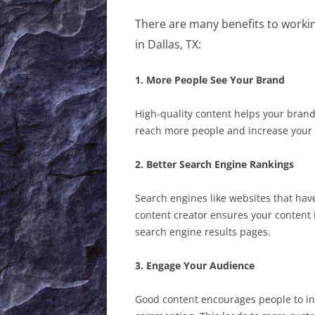
There are many benefits to worki
in Dallas, TX:
1. More People See Your Brand
High-quality content helps your brand
reach more people and increase your br
2. Better Search Engine Rankings
Search engines like websites that hav
content creator ensures your content 
search engine results pages.
3. Engage Your Audience
Good content encourages people to int