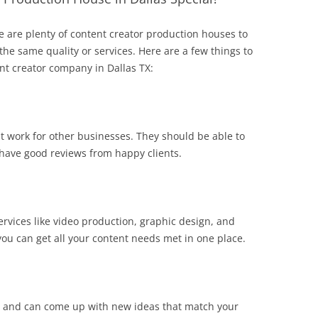
here are plenty of content creator production houses to
 the same quality or services. Here are a few things to
nt creator company in Dallas TX:
 work for other businesses. They should be able to
have good reviews from happy clients.
ervices like video production, graphic design, and
ou can get all your content needs met in one place.
ly and can come up with new ideas that match your