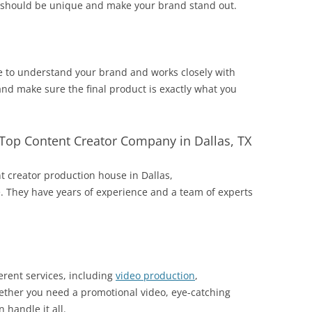
te should be unique and make your brand stand out.
e to understand your brand and works closely with
and make sure the final product is exactly what you
Top Content Creator Company in Dallas, TX
nt creator production house in Dallas,
. They have years of experience and a team of experts
rent services, including
video production
,
ther you need a promotional video, eye-catching
 handle it all.