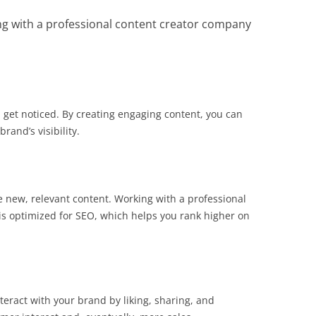
ng with a professional content creator company
 get noticed. By creating engaging content, you can
and’s visibility.
e new, relevant content. Working with a professional
is optimized for SEO, which helps you rank higher on
eract with your brand by liking, sharing, and