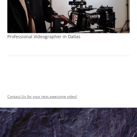
Professional Videographer in Dallas
Contact Us for your next awesome video!